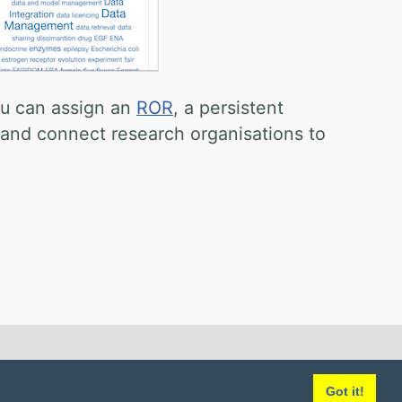
ou can assign an
ROR
, a persistent
s and connect research organisations to
Got it!