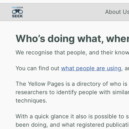
About U
Who’s doing what, whe
We recognise that people, and their know
You can find out
what people are using
, 
The Yellow Pages is a directory of who is
researchers to identify people with simil
techniques.
With a quick glance it also is possible 
been doing, and what registered publicat