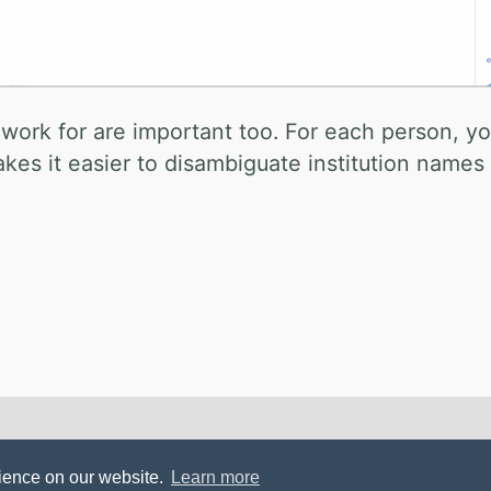
 work for are important too. For each person, y
makes it easier to disambiguate institution name
l Mistakes
.
rience on our website.
Learn more