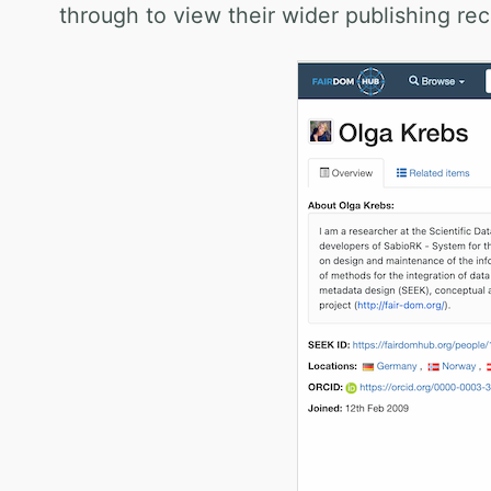
through to view their wider publishing rec