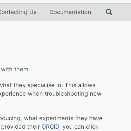
Contacting Us
Documentation
 with them.
hat they specialise in. This allows
t experience when troubleshooting new
producing, what experiments they have
 provided their
ORCID
, you can click