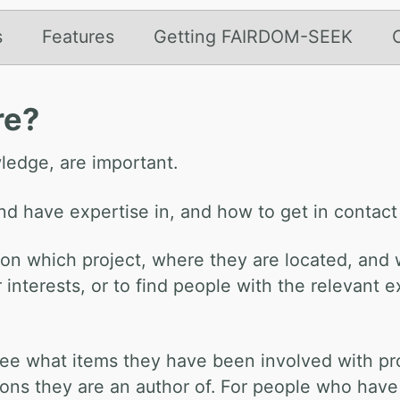
s
Features
Getting FAIRDOM-SEEK
re?
ledge, are important.
and have expertise in, and how to get in contact
 on which project, where they are located, and w
ar interests, or to find people with the relevan
to see what items they have been involved with 
ions they are an author of. For people who have