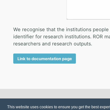
We recognise that the institutions people
identifier for research institutions. ROR 
researchers and research outputs.
Link to documentation page
© 2025 seek4science.org. Powered by
Jekyll
&
Minima
This website uses cookies to ensure you get the best expe